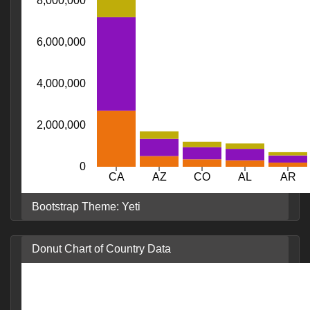
8,000,000
6,000,000
4,000,000
2,000,000
0
CA
AZ
CO
AL
AR
Bootstrap Theme: Yeti
Donut Chart of Country Data