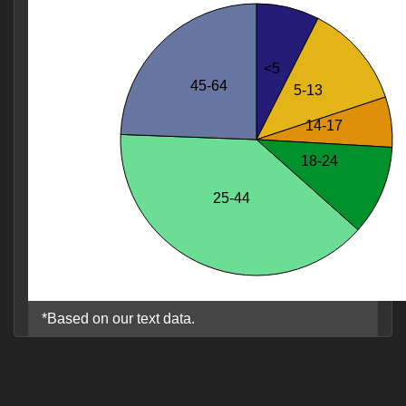
<5
45-64
5-13
14-17
18-24
25-44
*Based on our text data.