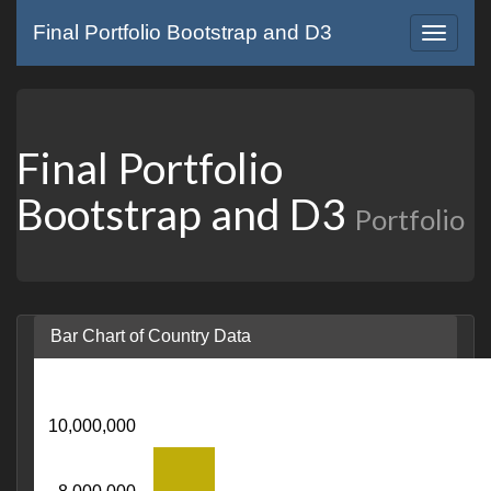
Final Portfolio Bootstrap and D3
Toggle
navigat
Final Portfolio
Bootstrap and D3
Portfolio
Bar Chart of Country Data
10,000,000